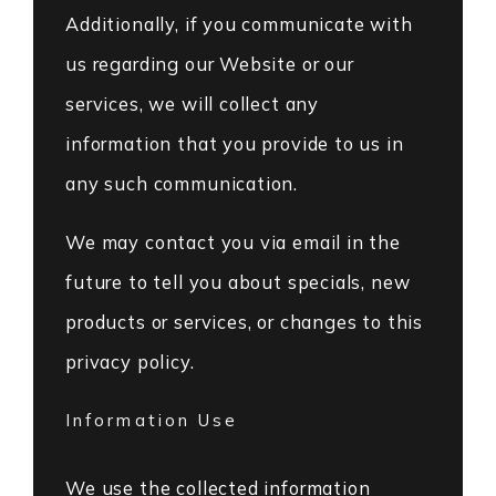
Additionally, if you communicate with
us regarding our Website or our
services, we will collect any
information that you provide to us in
any such communication.
We may contact you via email in the
future to tell you about specials, new
products or services, or changes to this
privacy policy.
Information Use
We use the collected information