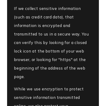
If we collect sensitive information
(such as credit card data), that
information is encrypted and
transmitted to us in a secure way. You
can verify this by looking for a closed
lock icon at the bottom of your web
browser, or looking for "https" at the
beginning of the address of the web
page.
While we use encryption to protect
sensitive information transmitted
online, we also protect your