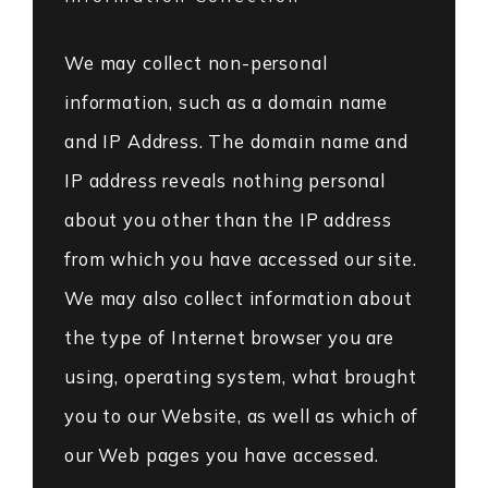
We may collect non-personal
information, such as a domain name
and IP Address. The domain name and
IP address reveals nothing personal
about you other than the IP address
from which you have accessed our site.
We may also collect information about
the type of Internet browser you are
using, operating system, what brought
you to our Website, as well as which of
our Web pages you have accessed.