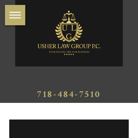
718-484-7510