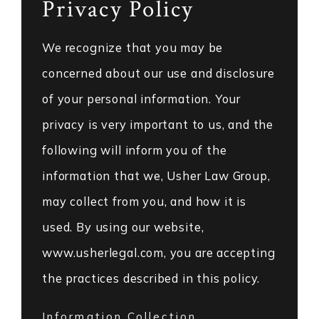
Privacy Policy
We recognize that you may be
concerned about our use and disclosure
of your personal information. Your
privacy is very important to us, and the
following will inform you of the
information that we, Usher Law Group,
may collect from you, and how it is
used. By using our website,
www.usherlegal.com, you are accepting
the practices described in this policy.
Information Collection