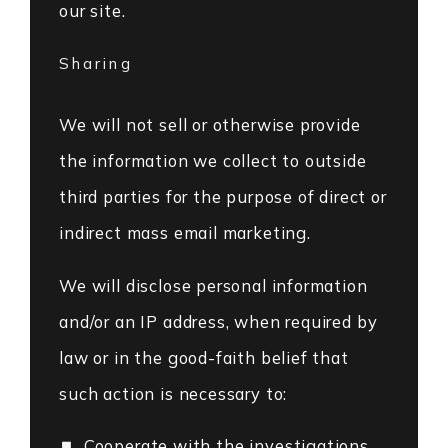
our site.
Sharing
We will not sell or otherwise provide
the information we collect to outside
third parties for the purpose of direct or
indirect mass email marketing.
We will disclose personal information
and/or an IP address, when required by
law or in the good-faith belief that
such action is necessary to:
Cooperate with the investigations