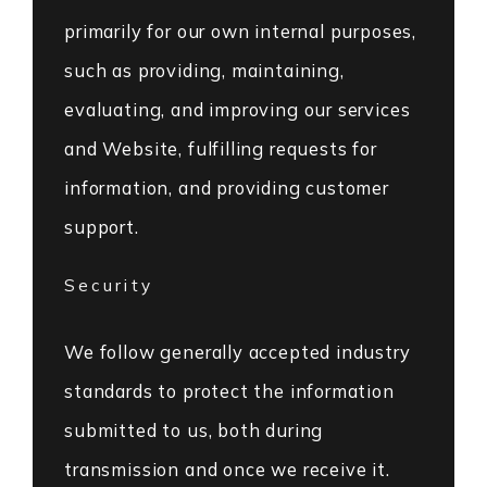
primarily for our own internal purposes,
such as providing, maintaining,
evaluating, and improving our services
and Website, fulfilling requests for
information, and providing customer
support.
Security
We follow generally accepted industry
standards to protect the information
submitted to us, both during
transmission and once we receive it.