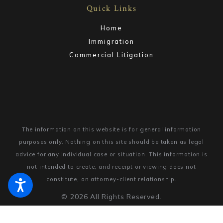
Quick Links
Home
Immigration
Commercial Litigation
The information on this website is for general information
purposes only. Nothing on this site should be taken as legal
advice for any individual case or situation.
This information is
not intended to create, and receipt or viewing does not
constitute, an attorney-client relationship.
© 2026 All Rights Reserved.
Site Map
Privacy Policy