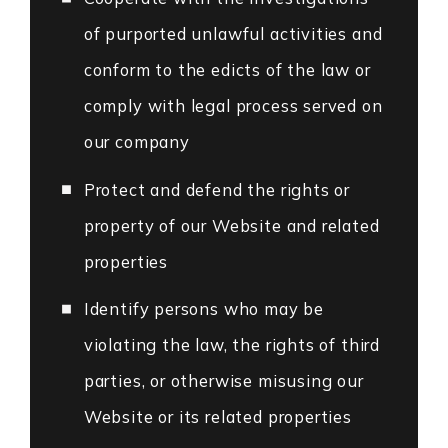
of purported unlawful activities and
conform to the edicts of the law or
comply with legal process served on
our company
Protect and defend the rights or
property of our Website and related
properties
Identify persons who may be
violating the law, the rights of third
parties, or otherwise misusing our
Website or its related properties