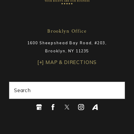
Brooklyn Office
1600 Sheepshead Bay Road, #203,
Brooklyn, NY 11235
[+] MAP & DIRECTIONS
Search