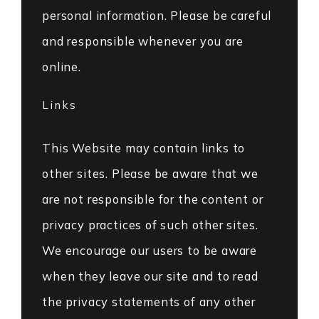
personal information. Please be careful
and responsible whenever you are
online.
Links
This Website may contain links to
other sites. Please be aware that we
are not responsible for the content or
privacy practices of such other sites.
We encourage our users to be aware
when they leave our site and to read
the privacy statements of any other