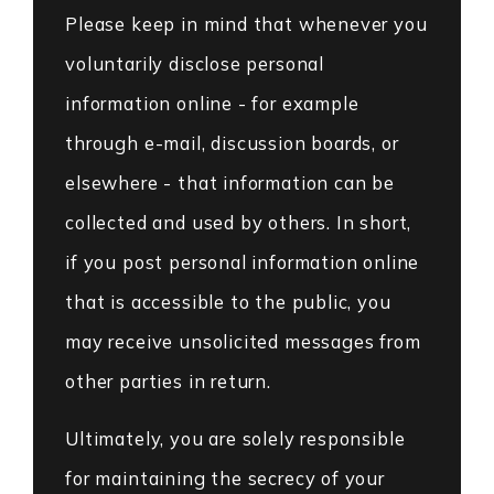
Please keep in mind that whenever you
voluntarily disclose personal
information online - for example
through e-mail, discussion boards, or
elsewhere - that information can be
collected and used by others. In short,
if you post personal information online
that is accessible to the public, you
may receive unsolicited messages from
other parties in return.
Ultimately, you are solely responsible
for maintaining the secrecy of your