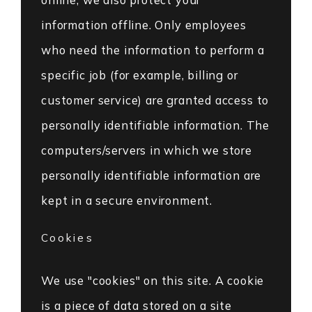
information offline. Only employees
who need the information to perform a
specific job (for example, billing or
customer service) are granted access to
personally identifiable information. The
computers/servers in which we store
personally identifiable information are
kept in a secure environment.
Cookies
We use "cookies" on this site. A cookie
is a piece of data stored on a site