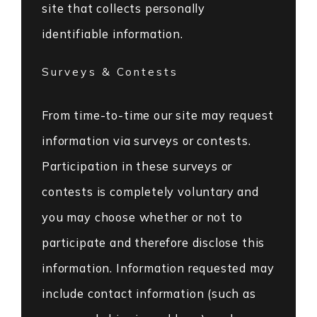
site that collects personally
identifiable information.
Surveys & Contests
From time-to-time our site may request
information via surveys or contests.
Participation in these surveys or
contests is completely voluntary and
you may choose whether or not to
participate and therefore disclose this
information. Information requested may
include contact information (such as