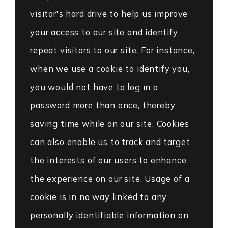
visitor's hard drive to help us improve
your access to our site and identify
repeat visitors to our site. For instance,
when we use a cookie to identify you,
you would not have to log in a
password more than once, thereby
saving time while on our site. Cookies
can also enable us to track and target
the interests of our users to enhance
the experience on our site. Usage of a
cookie is in no way linked to any
personally identifiable information on