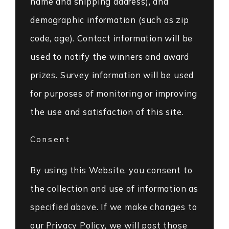
name and shipping address), and
demographic information (such as zip
code, age). Contact information will be
used to notify the winners and award
prizes. Survey information will be used
for purposes of monitoring or improving
the use and satisfaction of this site.
Consent
By using this Website, you consent to
the collection and use of information as
specified above. If we make changes to
our Privacy Policy, we will post those