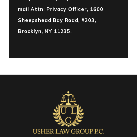
mail Attn: Privacy Officer, 1600
Sheepshead Bay Road, #203,
Brooklyn, NY 11235.