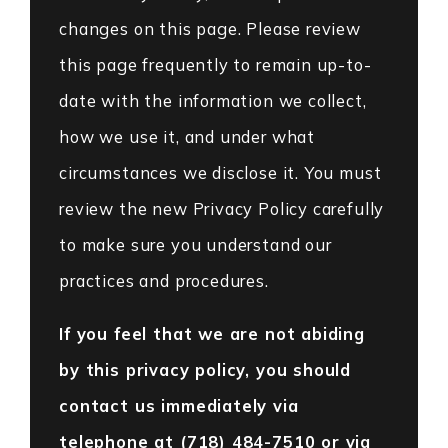
changes on this page. Please review
this page frequently to remain up-to-
date with the information we collect,
how we use it, and under what
circumstances we disclose it. You must
review the new Privacy Policy carefully
to make sure you understand our
practices and procedures.
If you feel that we are not abiding
by this privacy policy, you should
contact us immediately via
telephone at
(718) 484-7510 or via