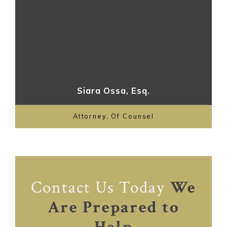
Siara Ossa, Esq.
Attorney, Of Counsel
Contact Us Today
We
Are Prepared to