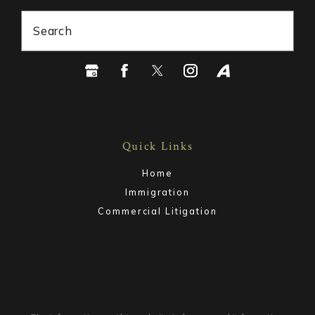
Search
Quick Links
Home
Immigration
Commercial Litigation