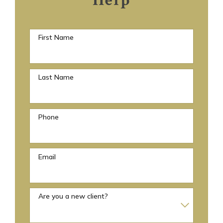
Help
First Name
Last Name
Phone
Email
Are you a new client?