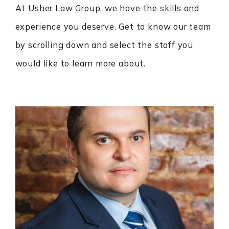
At Usher Law Group, we have the skills and
experience you deserve. Get to know our team
by scrolling down and select the staff you
would like to learn more about.