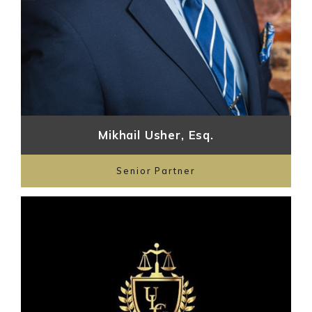
Mikhail Usher, Esq.
Senior Partner