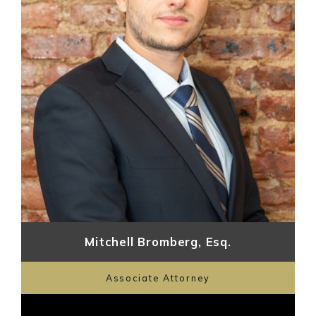
Mitchell Bromberg, Esq.
Associate Attorney