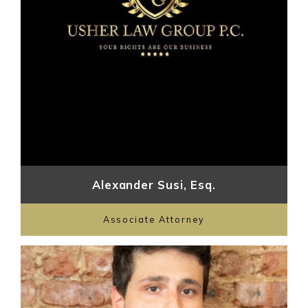
Alexander Susi, Esq.
Associate Attorney