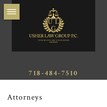
718-484-7510
Attorneys