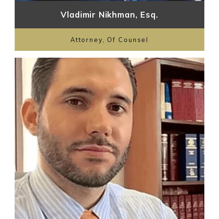
Vladimir Nikhman, Esq.
Attorney, Of Counsel