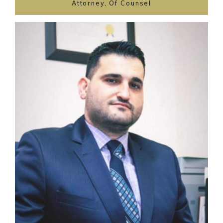
Attorney, Of Counsel