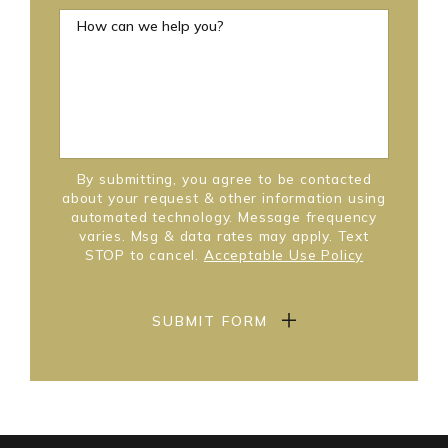
How can we help you?
By submitting, you agree to be contacted
about your request & other information using
automated technology. Message frequency
varies. Msg & data rates may apply. Text
STOP to cancel.
Acceptable Use Policy
SUBMIT FORM