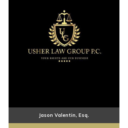
Jason Valentin, Esq.