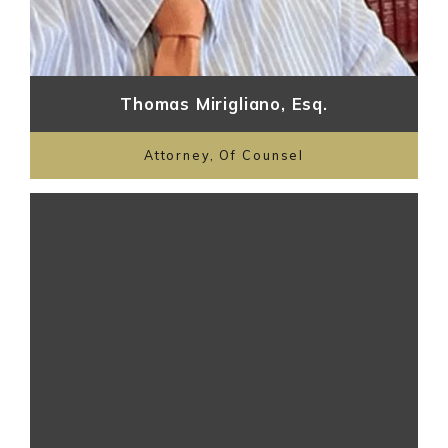
Thomas Mirigliano, Esq.
Attorney, Of Counsel