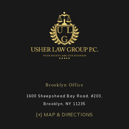
Brooklyn Office
1600 Sheepshead Bay Road, #203,
Brooklyn, NY 11235
[+] MAP & DIRECTIONS